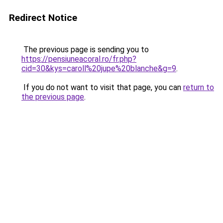
Redirect Notice
The previous page is sending you to
https://pensiuneacoral.ro/fr.php?
cid=30&kys=caroll%20jupe%20blanche&g=9
.
If you do not want to visit that page, you can
return to
the previous page
.