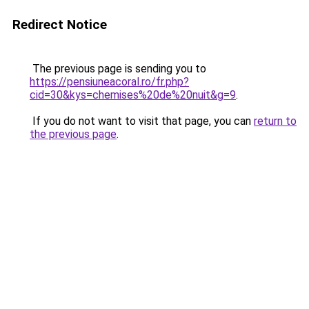
Redirect Notice
The previous page is sending you to
https://pensiuneacoral.ro/fr.php?
cid=30&kys=chemises%20de%20nuit&g=9
.
If you do not want to visit that page, you can
return to
the previous page
.