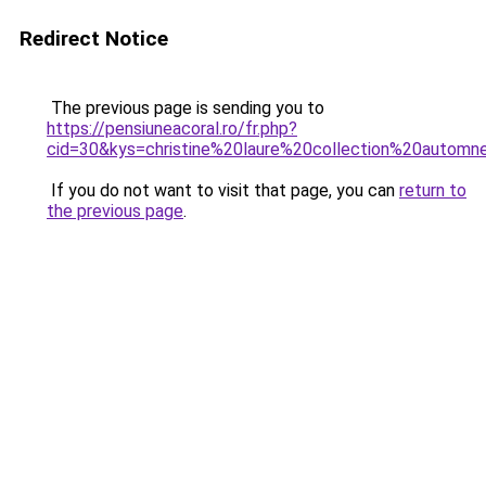
Redirect Notice
The previous page is sending you to
https://pensiuneacoral.ro/fr.php?
cid=30&kys=christine%20laure%20collection%20autom
If you do not want to visit that page, you can
return to
the previous page
.