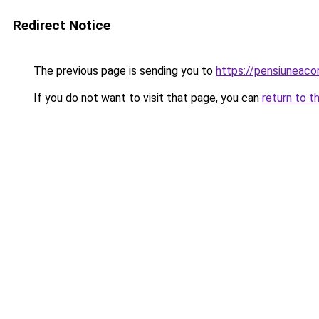
Redirect Notice
The previous page is sending you to
https://pensiuneac
If you do not want to visit that page, you can
return to t