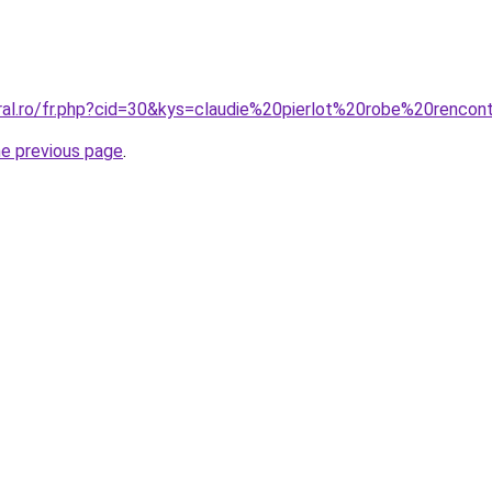
oral.ro/fr.php?cid=30&kys=claudie%20pierlot%20robe%20rencon
he previous page
.