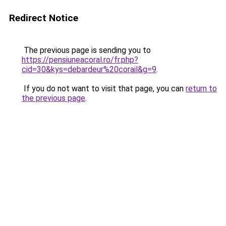
Redirect Notice
The previous page is sending you to
https://pensiuneacoral.ro/fr.php?
cid=30&kys=debardeur%20corail&g=9
.
If you do not want to visit that page, you can
return to
the previous page
.