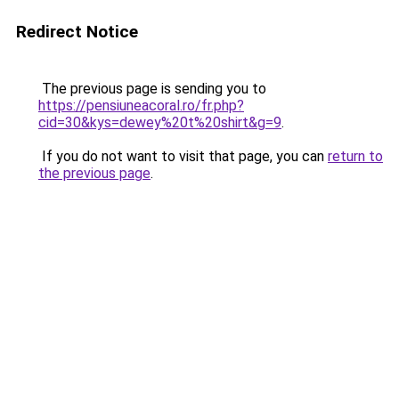
Redirect Notice
The previous page is sending you to
https://pensiuneacoral.ro/fr.php?
cid=30&kys=dewey%20t%20shirt&g=9
.
If you do not want to visit that page, you can
return to
the previous page
.