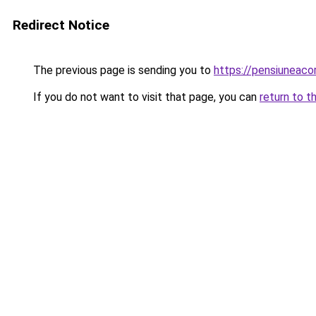
Redirect Notice
The previous page is sending you to
https://pensiunea
If you do not want to visit that page, you can
return to t