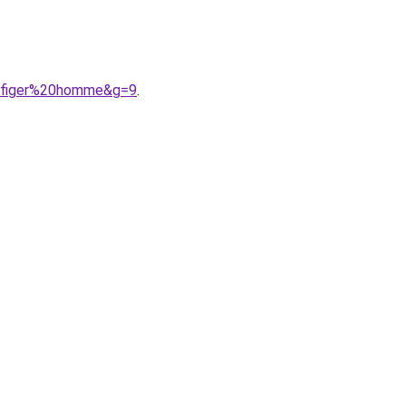
ilfiger%20homme&g=9
.