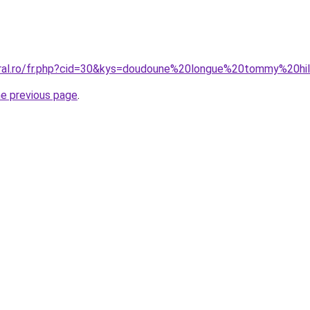
coral.ro/fr.php?cid=30&kys=doudoune%20longue%20tommy%20h
he previous page
.