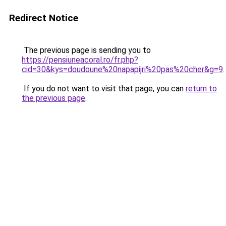
Redirect Notice
The previous page is sending you to
https://pensiuneacoral.ro/fr.php?
cid=30&kys=doudoune%20napapijri%20pas%20cher&g=9
.
If you do not want to visit that page, you can
return to
the previous page
.