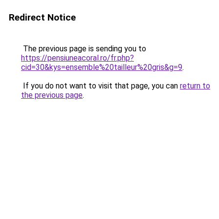
Redirect Notice
The previous page is sending you to
https://pensiuneacoral.ro/fr.php?
cid=30&kys=ensemble%20tailleur%20gris&g=9
.
If you do not want to visit that page, you can
return to
the previous page
.