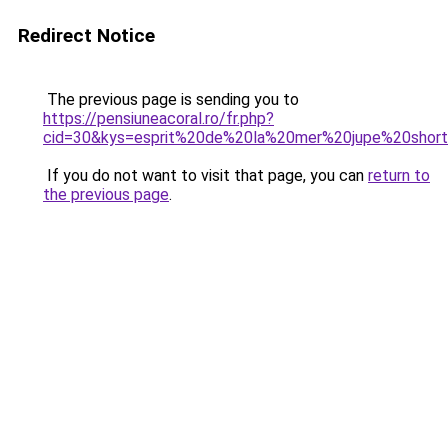
Redirect Notice
The previous page is sending you to
https://pensiuneacoral.ro/fr.php?
cid=30&kys=esprit%20de%20la%20mer%20jupe%20shor
If you do not want to visit that page, you can
return to
the previous page
.