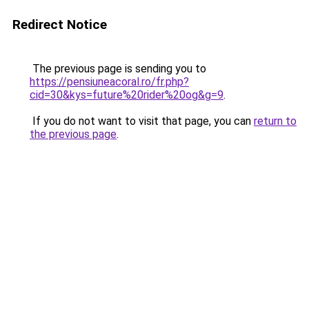
Redirect Notice
The previous page is sending you to
https://pensiuneacoral.ro/fr.php?
cid=30&kys=future%20rider%20og&g=9
.
If you do not want to visit that page, you can
return to
the previous page
.