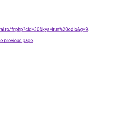
ral.ro/fr.php?cid=30&kys=irun%20odlo&g=9
.
he previous page
.