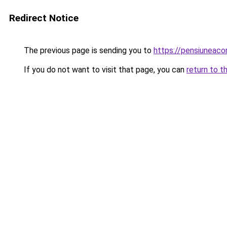
Redirect Notice
The previous page is sending you to
https://pensiuneaco
If you do not want to visit that page, you can
return to t