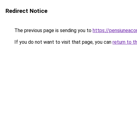
Redirect Notice
The previous page is sending you to
https://pensiuneac
If you do not want to visit that page, you can
return to t