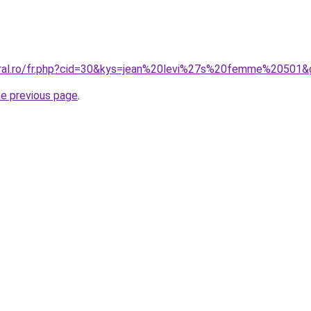
oral.ro/fr.php?cid=30&kys=jean%20levi%27s%20femme%20501&
he previous page
.