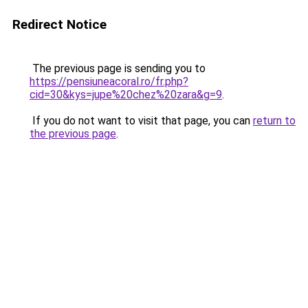
Redirect Notice
The previous page is sending you to
https://pensiuneacoral.ro/fr.php?
cid=30&kys=jupe%20chez%20zara&g=9
.
If you do not want to visit that page, you can
return to
the previous page
.