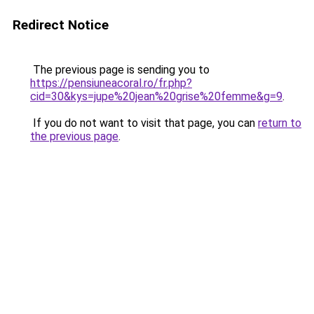
Redirect Notice
The previous page is sending you to
https://pensiuneacoral.ro/fr.php?
cid=30&kys=jupe%20jean%20grise%20femme&g=9
.
If you do not want to visit that page, you can
return to
the previous page
.