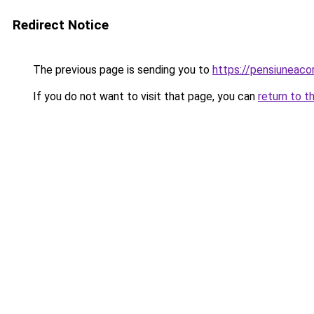
Redirect Notice
The previous page is sending you to
https://pensiuneac
If you do not want to visit that page, you can
return to t