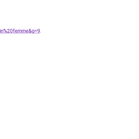
0bain%20femme&g=9
.