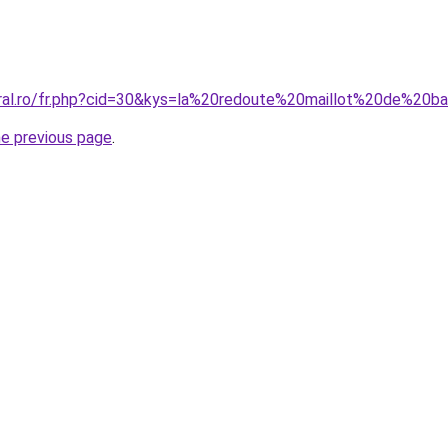
oral.ro/fr.php?cid=30&kys=la%20redoute%20maillot%20de%2
he previous page
.