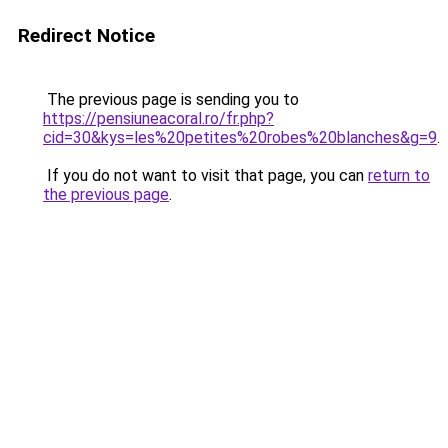
Redirect Notice
The previous page is sending you to
https://pensiuneacoral.ro/fr.php?
cid=30&kys=les%20petites%20robes%20blanches&g=9
.
If you do not want to visit that page, you can
return to
the previous page
.