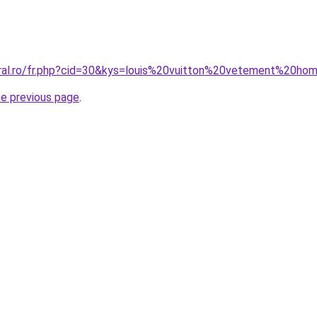
oral.ro/fr.php?cid=30&kys=louis%20vuitton%20vetement%20h
he previous page
.