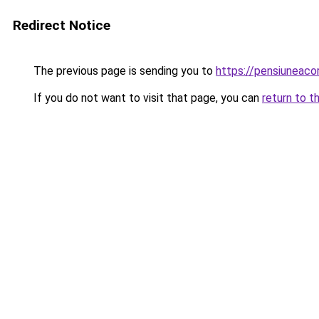
Redirect Notice
The previous page is sending you to
https://pensiuneac
If you do not want to visit that page, you can
return to t