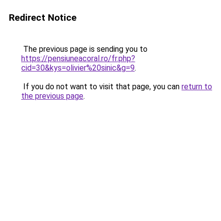
Redirect Notice
The previous page is sending you to
https://pensiuneacoral.ro/fr.php?
cid=30&kys=olivier%20sinic&g=9
.
If you do not want to visit that page, you can
return to
the previous page
.