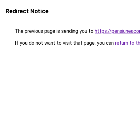
Redirect Notice
The previous page is sending you to
https://pensiuneac
If you do not want to visit that page, you can
return to t