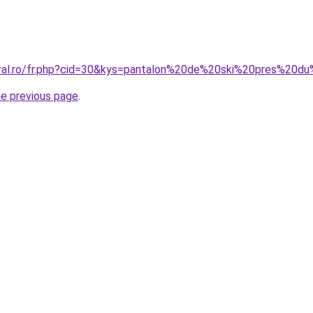
oral.ro/fr.php?cid=30&kys=pantalon%20de%20ski%20pres%20d
he previous page
.