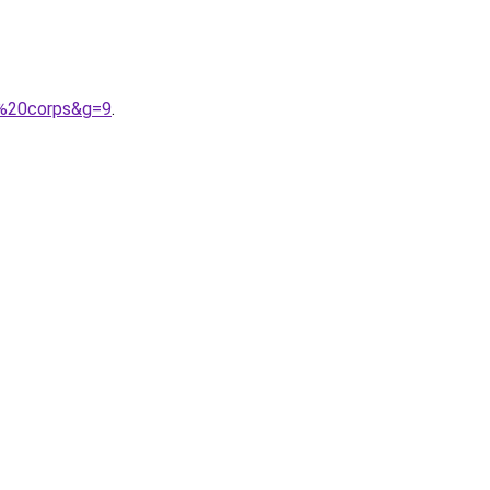
u%20corps&g=9
.