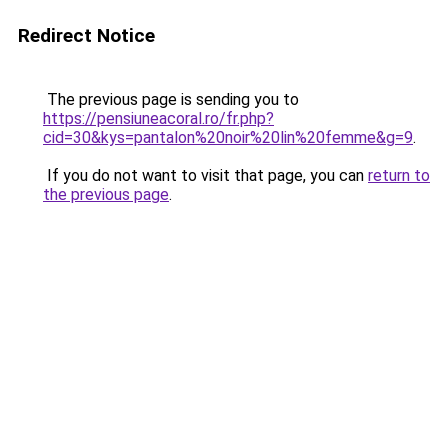
Redirect Notice
The previous page is sending you to
https://pensiuneacoral.ro/fr.php?
cid=30&kys=pantalon%20noir%20lin%20femme&g=9
.
If you do not want to visit that page, you can
return to
the previous page
.