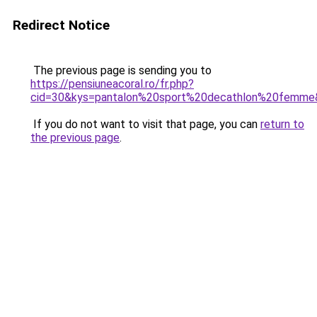
Redirect Notice
The previous page is sending you to
https://pensiuneacoral.ro/fr.php?
cid=30&kys=pantalon%20sport%20decathlon%20femme
If you do not want to visit that page, you can
return to
the previous page
.