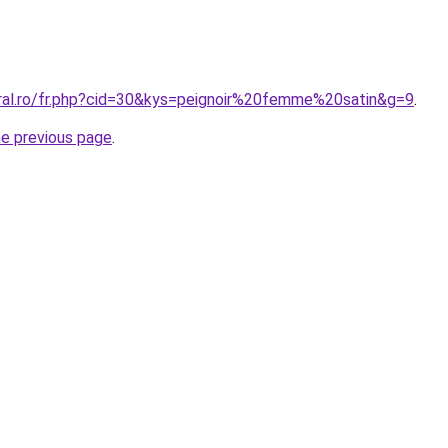
oral.ro/fr.php?cid=30&kys=peignoir%20femme%20satin&g=9
.
he previous page
.