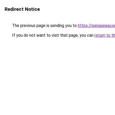
Redirect Notice
The previous page is sending you to
https://pensiuneac
If you do not want to visit that page, you can
return to t