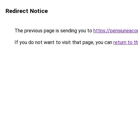
Redirect Notice
The previous page is sending you to
https://pensiunea
If you do not want to visit that page, you can
return to t