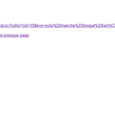
coral.ro/fr.php?cid=30&kys=polo%20manche%20longue%20ray%
he previous page
.