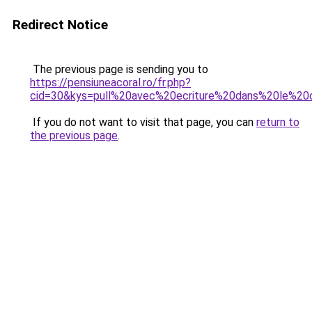
Redirect Notice
The previous page is sending you to
https://pensiuneacoral.ro/fr.php?
cid=30&kys=pull%20avec%20ecriture%20dans%20le%20
If you do not want to visit that page, you can
return to
the previous page
.