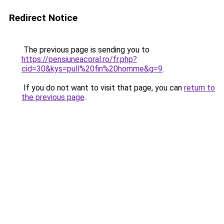
Redirect Notice
The previous page is sending you to
https://pensiuneacoral.ro/fr.php?
cid=30&kys=pull%20fin%20homme&g=9
.
If you do not want to visit that page, you can
return to
the previous page
.