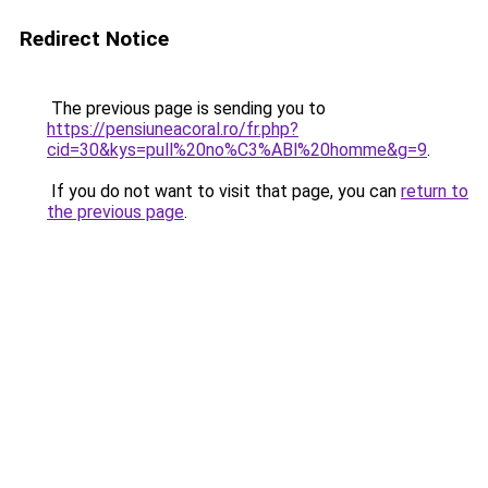
Redirect Notice
The previous page is sending you to
https://pensiuneacoral.ro/fr.php?
cid=30&kys=pull%20no%C3%ABl%20homme&g=9
.
If you do not want to visit that page, you can
return to
the previous page
.