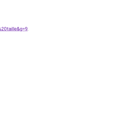
20taille&g=9
.