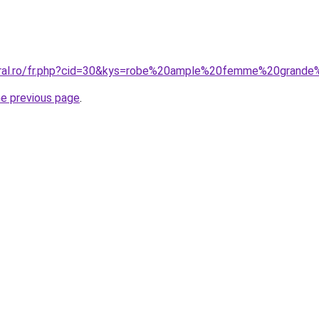
oral.ro/fr.php?cid=30&kys=robe%20ample%20femme%20grande%
he previous page
.