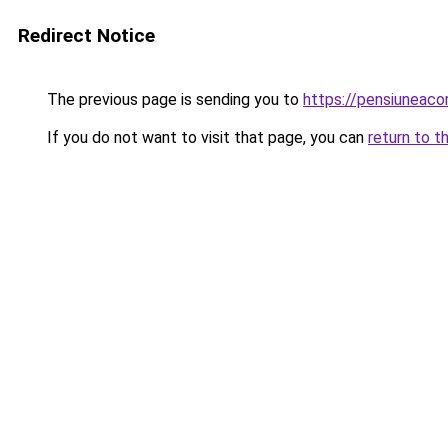
Redirect Notice
The previous page is sending you to
https://pensiuneac
If you do not want to visit that page, you can
return to t