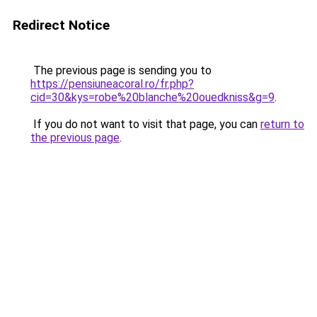
Redirect Notice
The previous page is sending you to
https://pensiuneacoral.ro/fr.php?
cid=30&kys=robe%20blanche%20ouedkniss&g=9
.
If you do not want to visit that page, you can
return to
the previous page
.