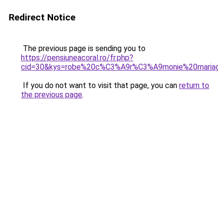
Redirect Notice
The previous page is sending you to
https://pensiuneacoral.ro/fr.php?
cid=30&kys=robe%20c%C3%A9r%C3%A9monie%20mari
If you do not want to visit that page, you can
return to
the previous page
.