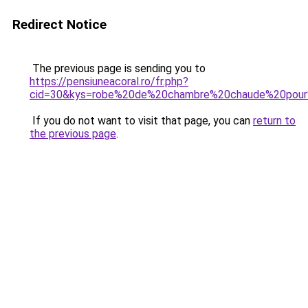
Redirect Notice
The previous page is sending you to
https://pensiuneacoral.ro/fr.php?
cid=30&kys=robe%20de%20chambre%20chaude%20pou
If you do not want to visit that page, you can
return to
the previous page
.