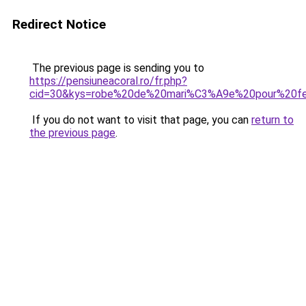
Redirect Notice
The previous page is sending you to
https://pensiuneacoral.ro/fr.php?
cid=30&kys=robe%20de%20mari%C3%A9e%20pour%20
If you do not want to visit that page, you can
return to
the previous page
.