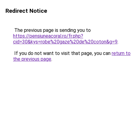
Redirect Notice
The previous page is sending you to
https://pensiuneacoral.ro/fr.php?
cid=30&kys=robe%20gaze%20de%20coton&g=9
.
If you do not want to visit that page, you can
return to
the previous page
.