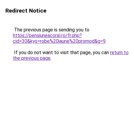
Redirect Notice
The previous page is sending you to
https://pensiuneacoral.ro/fr.php?
cid=30&kys=robe%20jaune%20promod&g=9
.
If you do not want to visit that page, you can
return to
the previous page
.