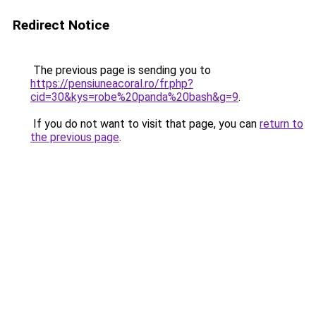
Redirect Notice
The previous page is sending you to
https://pensiuneacoral.ro/fr.php?
cid=30&kys=robe%20panda%20bash&g=9
.
If you do not want to visit that page, you can
return to
the previous page
.