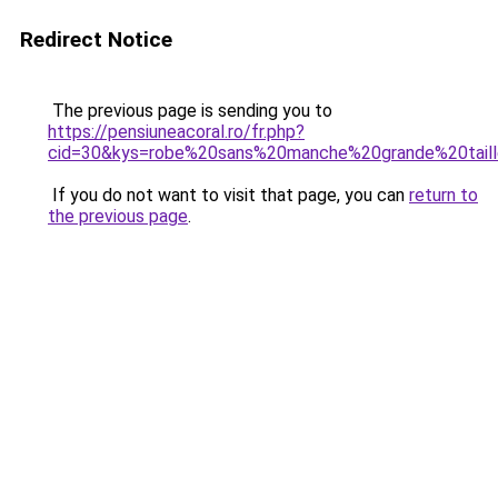
Redirect Notice
The previous page is sending you to
https://pensiuneacoral.ro/fr.php?
cid=30&kys=robe%20sans%20manche%20grande%20tail
If you do not want to visit that page, you can
return to
the previous page
.