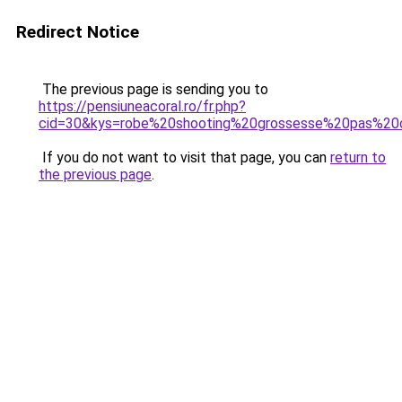
Redirect Notice
The previous page is sending you to
https://pensiuneacoral.ro/fr.php?
cid=30&kys=robe%20shooting%20grossesse%20pas%20
If you do not want to visit that page, you can
return to
the previous page
.