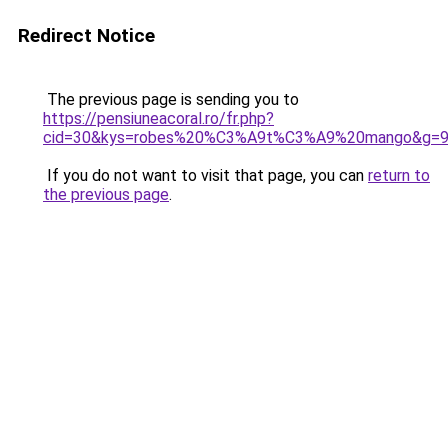
Redirect Notice
The previous page is sending you to
https://pensiuneacoral.ro/fr.php?
cid=30&kys=robes%20%C3%A9t%C3%A9%20mango&g=
If you do not want to visit that page, you can
return to
the previous page
.