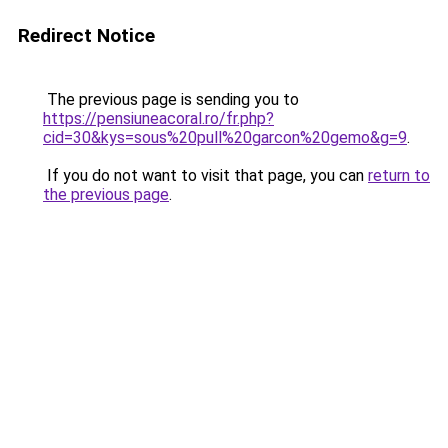
Redirect Notice
The previous page is sending you to
https://pensiuneacoral.ro/fr.php?
cid=30&kys=sous%20pull%20garcon%20gemo&g=9
.
If you do not want to visit that page, you can
return to
the previous page
.