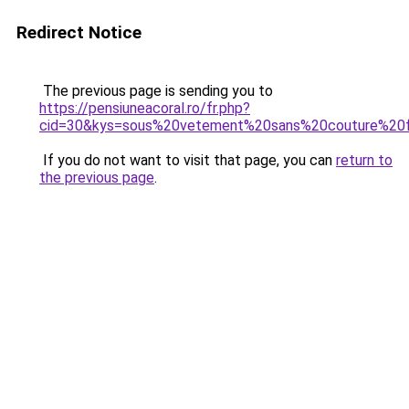
Redirect Notice
The previous page is sending you to
https://pensiuneacoral.ro/fr.php?
cid=30&kys=sous%20vetement%20sans%20couture%2
If you do not want to visit that page, you can
return to
the previous page
.