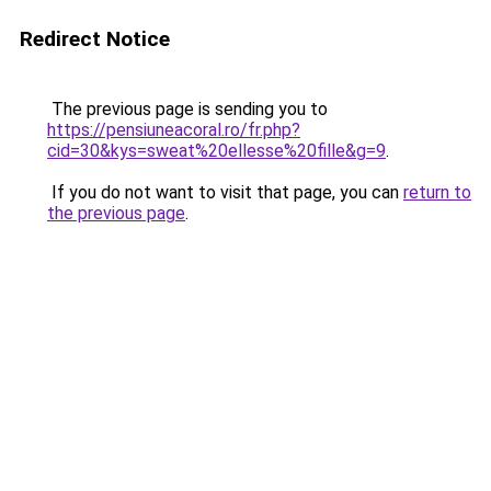
Redirect Notice
The previous page is sending you to
https://pensiuneacoral.ro/fr.php?
cid=30&kys=sweat%20ellesse%20fille&g=9
.
If you do not want to visit that page, you can
return to
the previous page
.