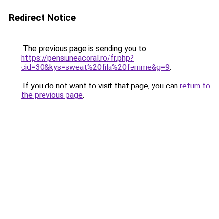
Redirect Notice
The previous page is sending you to
https://pensiuneacoral.ro/fr.php?
cid=30&kys=sweat%20fila%20femme&g=9
.
If you do not want to visit that page, you can
return to
the previous page
.