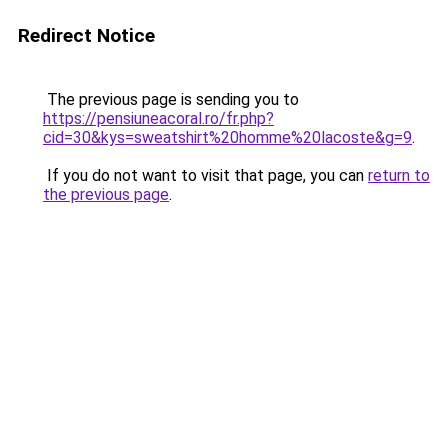
Redirect Notice
The previous page is sending you to
https://pensiuneacoral.ro/fr.php?
cid=30&kys=sweatshirt%20homme%20lacoste&g=9
.
If you do not want to visit that page, you can
return to
the previous page
.