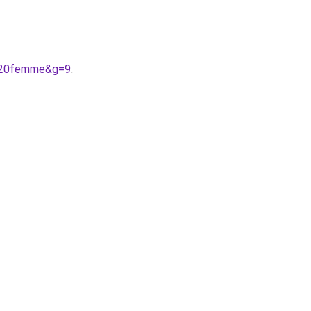
r%20femme&g=9
.