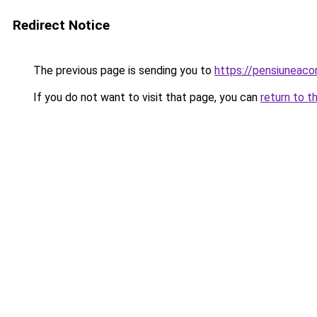
Redirect Notice
The previous page is sending you to
https://pensiunea
If you do not want to visit that page, you can
return to t