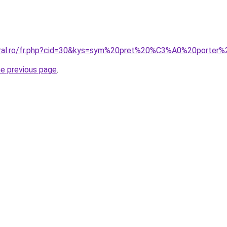
coral.ro/fr.php?cid=30&kys=sym%20pret%20%C3%A0%20porte
he previous page
.