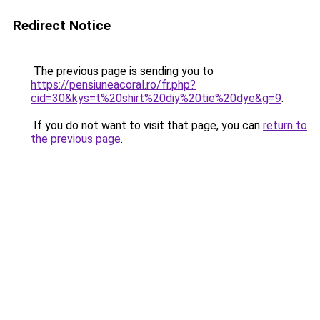
Redirect Notice
The previous page is sending you to
https://pensiuneacoral.ro/fr.php?
cid=30&kys=t%20shirt%20diy%20tie%20dye&g=9
.
If you do not want to visit that page, you can
return to
the previous page
.