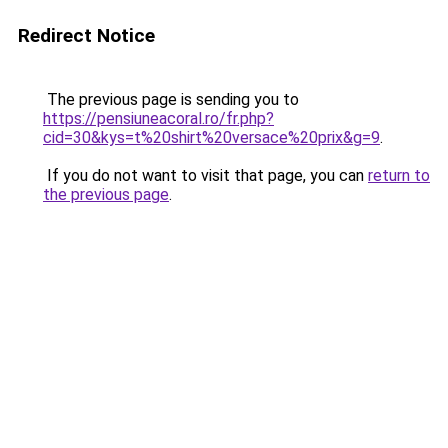
Redirect Notice
The previous page is sending you to
https://pensiuneacoral.ro/fr.php?
cid=30&kys=t%20shirt%20versace%20prix&g=9
.
If you do not want to visit that page, you can
return to
the previous page
.