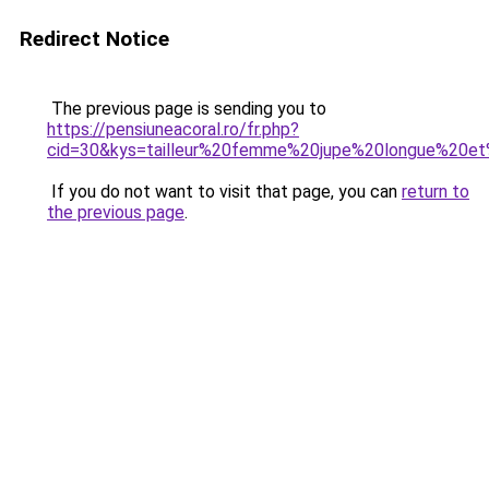
Redirect Notice
The previous page is sending you to
https://pensiuneacoral.ro/fr.php?
cid=30&kys=tailleur%20femme%20jupe%20longue%20e
If you do not want to visit that page, you can
return to
the previous page
.