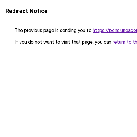
Redirect Notice
The previous page is sending you to
https://pensiuneac
If you do not want to visit that page, you can
return to t