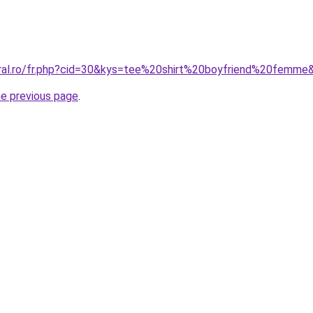
oral.ro/fr.php?cid=30&kys=tee%20shirt%20boyfriend%20femme
he previous page
.