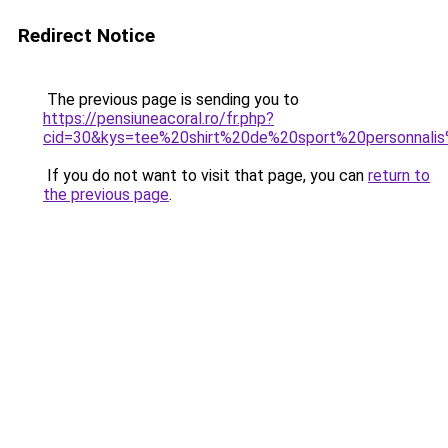
Redirect Notice
The previous page is sending you to
https://pensiuneacoral.ro/fr.php?
cid=30&kys=tee%20shirt%20de%20sport%20personnal
If you do not want to visit that page, you can
return to
the previous page
.