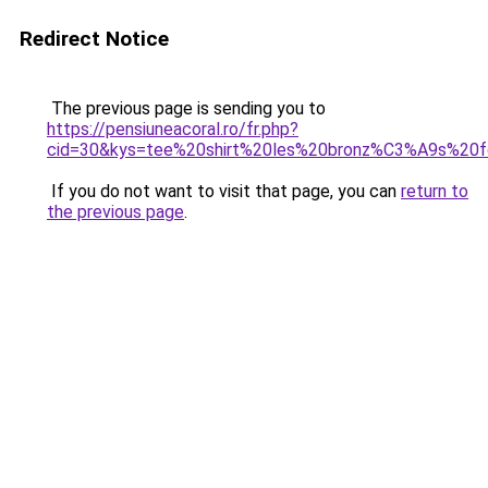
Redirect Notice
The previous page is sending you to
https://pensiuneacoral.ro/fr.php?
cid=30&kys=tee%20shirt%20les%20bronz%C3%A9s%20
If you do not want to visit that page, you can
return to
the previous page
.